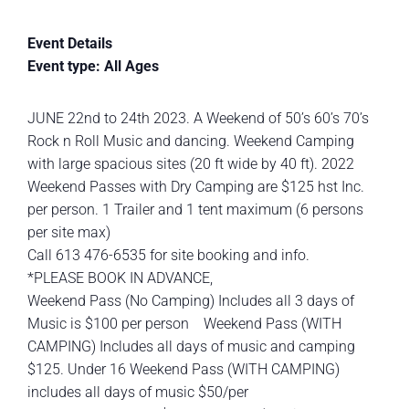
Event Details
Event type: All Ages
JUNE 22nd to 24th 2023. A Weekend of 50’s 60’s 70’s
Rock n Roll Music and dancing. Weekend Camping
with large spacious sites (20 ft wide by 40 ft). 2022
Weekend Passes with Dry Camping are $125 hst Inc.
per person. 1 Trailer and 1 tent maximum (6 persons
per site max)
Call 613 476-6535 for site booking and info.
*PLEASE BOOK IN ADVANCE,
Weekend Pass (No Camping) Includes all 3 days of
Music is $100 per person Weekend Pass (WITH
CAMPING) Includes all days of music and camping
$125. Under 16 Weekend Pass (WITH CAMPING)
includes all days of music $50/per