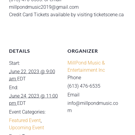
millpondmusic2019@gmail.com
Credit Card Tickets available by visiting ticketscene.ca
DETAILS
ORGANIZER
MillPond Music &
Start:
Entertainment Inc
June 22, 2023 @ 9:00
Phone
am
EDT
(613) 476-6535
End:
Email
June 24, 2023 @ 11:00
pm
EDT
info@millpondmusic.co
m
Event Categories:
Featured Event
,
Upcoming Event