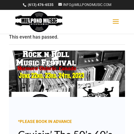
(613) 476-6535
INFO@MILLPONDMUSIC.COM
This event has passed.