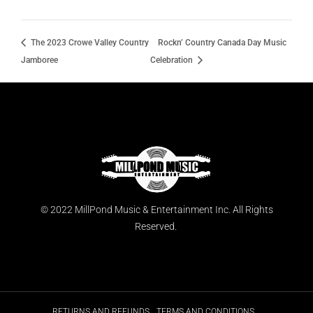
The 2023 Crowe Valley Country
Rockn’ Country Canada Day Music
Jamboree
Celebration
© 2022 MillPond Music & Entertainment Inc. All Rights
Reserved.
RETURNS AND REFUNDS
TERMS AND CONDITIONS