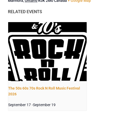
Marmora
,
Ontario
K0K 2M0
Canada
+ Google Map
The 50s 60s 70s Rock N Roll Music Festival
2026
September 17
-
September 19