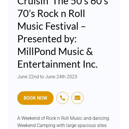
Cruisin’ The 50’s 60’s
70’s Rock n Roll
Music Festival –
Presented by:
MillPond Music &
Entertainment Inc.
June 22nd to June 24th 2023


BOOK NOW
A Weekend of Rock n Roll Music and dancing.
Weekend Camping with large spacious sites