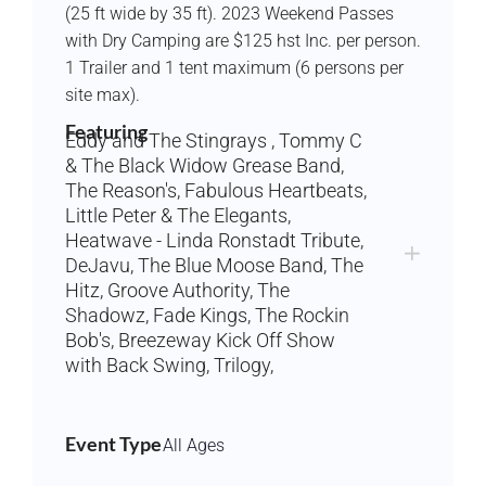
(25 ft wide by 35 ft). 2023 Weekend Passes
with Dry Camping are $125 hst Inc. per person.
1 Trailer and 1 tent maximum (6 persons per
site max).
Featuring
Eddy and The Stingrays , Tommy C
& The Black Widow Grease Band,
The Reason's, Fabulous Heartbeats,
Little Peter & The Elegants,
Heatwave - Linda Ronstadt Tribute,
DeJavu, The Blue Moose Band, The
Hitz, Groove Authority, The
Shadowz, Fade Kings, The Rockin
Bob's, Breezeway Kick Off Show
with Back Swing, Trilogy,
Event Type
All Ages