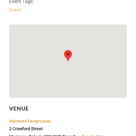
Event Tags:
Event
VENUE
Marmora Fairgrounds
2 Crawford Street