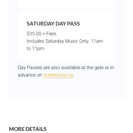
SATURDAY DAY PASS
$35.00 + Fees.
Includes Saturday Music Only. 11am
to 11pm.
Day Passes are also available at the gate or in
advance on
ticketscene.ca
.
MORE DETAILS