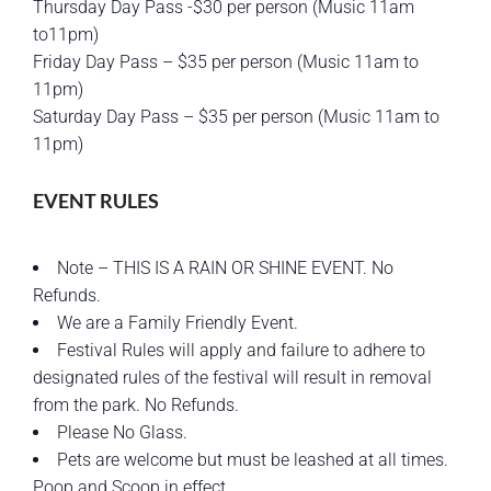
Thursday Day Pass -$30 per person (Music 11am
to11pm)
Friday Day Pass – $35 per person (Music 11am to
11pm)
Saturday Day Pass – $35 per person (Music 11am to
11pm)
EVENT RULES
Note – THIS IS A RAIN OR SHINE EVENT. No
Refunds.
We are a Family Friendly Event.
Festival Rules will apply and failure to adhere to
designated rules of the festival will result in removal
from the park. No Refunds.
Please No Glass.
Pets are welcome but must be leashed at all times.
Poop and Scoop in effect.