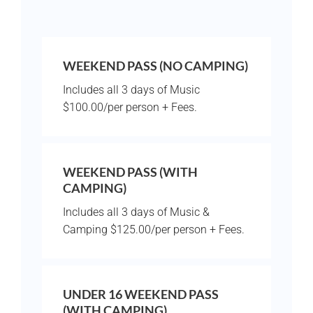
WEEKEND PASS (NO CAMPING)
Includes all 3 days of Music
$100.00/per person + Fees.
WEEKEND PASS (WITH
CAMPING)
Includes all 3 days of Music &
Camping $125.00/per person + Fees.
UNDER 16 WEEKEND PASS
(WITH CAMPING)