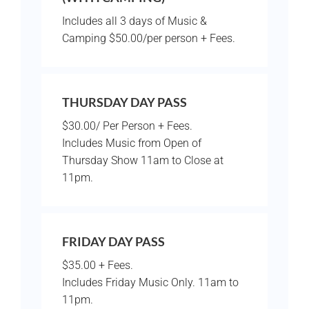
Includes all 3 days of Music &
Camping $50.00/per person + Fees.
THURSDAY DAY PASS
$30.00/ Per Person + Fees.
Includes Music from Open of
Thursday Show 11am to Close at
11pm.
FRIDAY DAY PASS
$35.00 + Fees.
Includes Friday Music Only. 11am to
11pm.