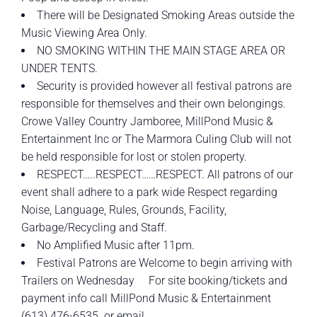
There will be Designated Smoking Areas outside the
Music Viewing Area Only.
NO SMOKING WITHIN THE MAIN STAGE AREA OR
UNDER TENTS.
Security is provided however all festival patrons are
responsible for themselves and their own belongings.
Crowe Valley Country Jamboree, MillPond Music &
Entertainment Inc or The Marmora Culing Club will not
be held responsible for lost or stolen property.
RESPECT…..RESPECT……RESPECT. All patrons of our
event shall adhere to a park wide Respect regarding
Noise, Language, Rules, Grounds, Facility,
Garbage/Recycling and Staff.
No Amplified Music after 11pm.
Festival Patrons are Welcome to begin arriving with
Trailers on Wednesday For site booking/tickets and
payment info call MillPond Music & Entertainment
(613) 476-6535. or email