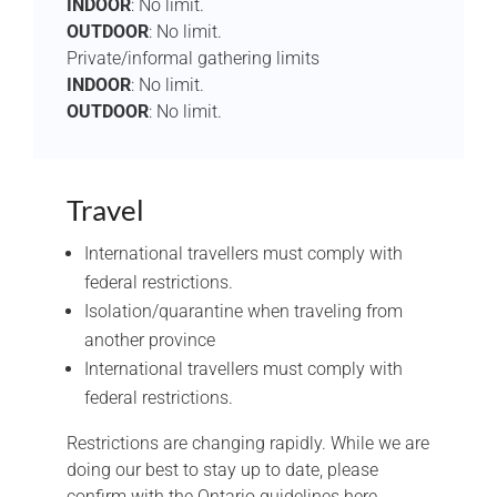
INDOOR
: No limit.
OUTDOOR
: No limit.
Private/informal gathering limits
INDOOR
: No limit.
OUTDOOR
: No limit.
Travel
International travellers must comply with
federal restrictions.
Isolation/quarantine when traveling from
another province
International travellers must comply with
federal restrictions.
Restrictions are changing rapidly. While we are
doing our best to stay up to date, please
confirm with the Ontario guidelines here.