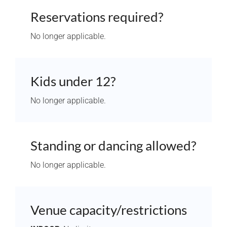
Reservations required?
No longer applicable.
Kids under 12?
No longer applicable.
Standing or dancing allowed?
No longer applicable.
Venue capacity/restrictions