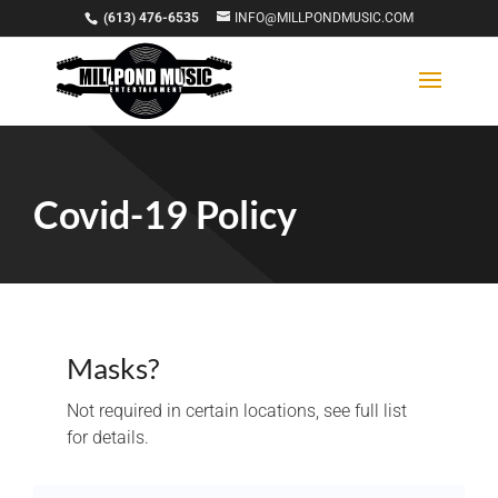
(613) 476-6535
INFO@MILLPONDMUSIC.COM
Covid-19 Policy
Masks?
Not required in certain locations, see full list
for details.