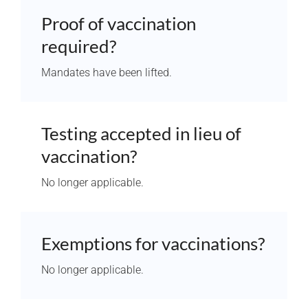
Proof of vaccination
required?
Mandates have been lifted.
Testing accepted in lieu of
vaccination?
No longer applicable.
Exemptions for vaccinations?
No longer applicable.