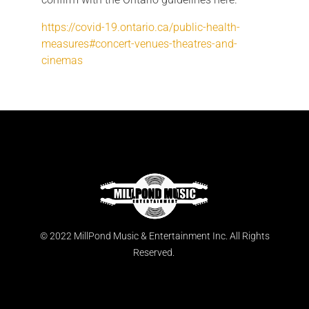
https://covid-19.ontario.ca/public-health-
measures#concert-venues-theatres-and-
cinemas
© 2022 MillPond Music & Entertainment Inc. All Rights
Reserved.