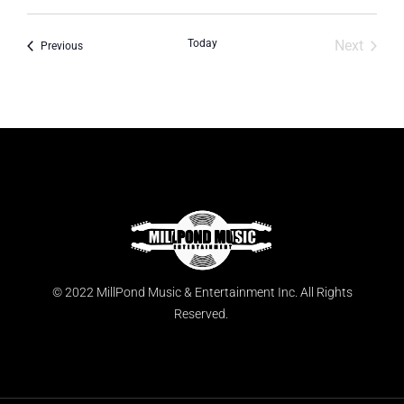
Today
Next
Events
Previous
Events
© 2022 MillPond Music & Entertainment Inc. All Rights
Reserved.