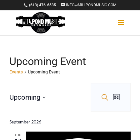
(613) 476-6535
INFO@MILLPONDMUSIC.COM
Upcoming Event
Events
Upcoming Event
Events
Events
Event
Upcoming
Search
List
Views
Select
Search
Navigat
date.
and
September 2026
Views
THU
Navigation