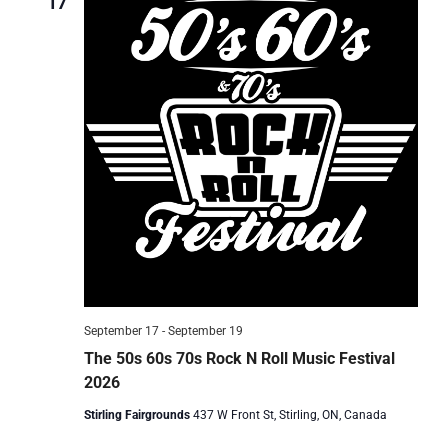
17
September 17
-
September 19
The 50s 60s 70s Rock N Roll Music Festival
2026
Stirling Fairgrounds
437 W Front St, Stirling, ON, Canada