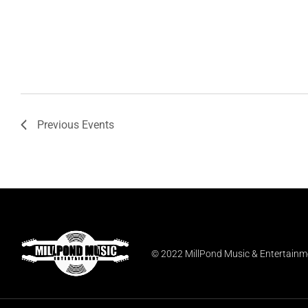
Previous
Events
© 2022 MillPond Music & Entertainmen