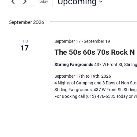
Upcoming
Navigation
by
Today
Keyword.
Select
date.
September 2026
September 17
-
September 19
THU
17
The 50s 60s 70s Rock N 
Stirling Fairgrounds
437 W Front St, Stirli
September 17th to 19th, 2026
4 Nights of Camping and 3 Days of Non Sto
Stirling Fairgrounds, 437 W Front St, Stirlin
For Booking call (613) 476-6535 Today or vis