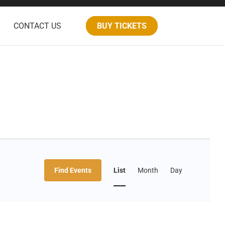
CONTACT US
BUY TICKETS
Event
Find Events
List
Month
Day
Views
Navigation