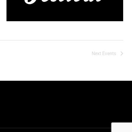
Next
Events