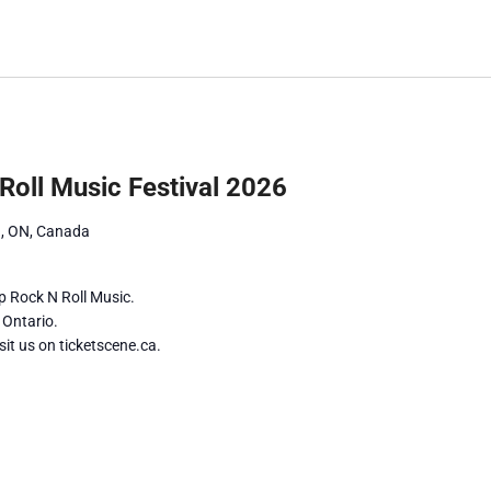
by
Location.
Roll Music Festival 2026
ng, ON, Canada
p Rock N Roll Music.
g Ontario.
it us on ticketscene.ca.