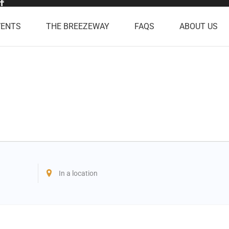
VENTS
THE BREEZEWAY
FAQS
ABOUT US
Enter
Location.
Search
for
Events