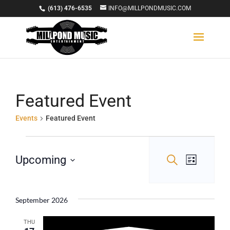
(613) 476-6535
INFO@MILLPONDMUSIC.COM
Featured Event
Events
Featured Event
Events
Events
Event
Upcoming
Search
List
Views
Select
Search
Navigat
date.
and
September 2026
Views
THU
Navigation