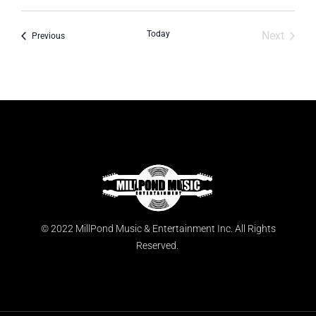
Today
Next
Events
Previous
Events
© 2022 MillPond Music & Entertainment Inc. All Rights
Reserved.