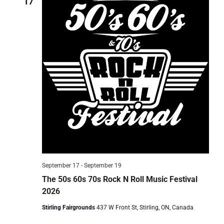
17
September 17
-
September 19
The 50s 60s 70s Rock N Roll Music Festival
2026
Stirling Fairgrounds
437 W Front St, Stirling, ON, Canada