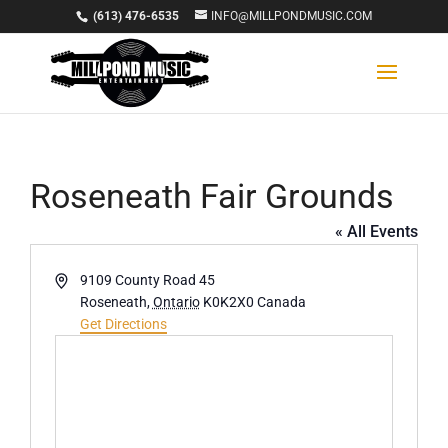
(613) 476-6535
INFO@MILLPONDMUSIC.COM
Roseneath Fair Grounds
« All Events
Address
9109 County Road 45
Roseneath
,
Ontario
K0K2X0
Canada
Get Directions