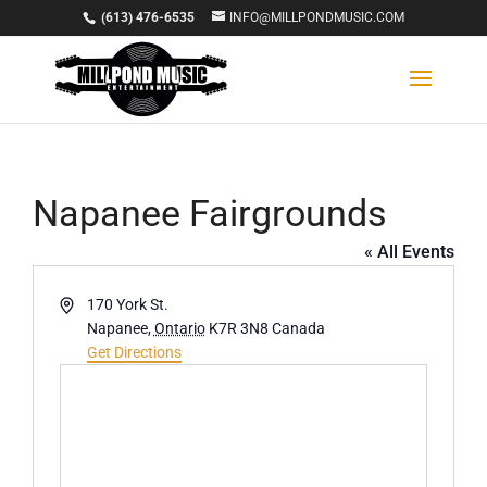
(613) 476-6535
INFO@MILLPONDMUSIC.COM
Napanee Fairgrounds
« All Events
Address
170 York St.
Napanee
,
Ontario
K7R 3N8
Canada
Get Directions