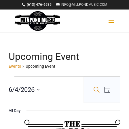
(613) 476-6535
INFO@MILLPONDMUSIC.COM
Upcoming Event
Events
Upcoming Event
Events
Events
Event
for
6/4/2026
Search
Day
Views
Select
Search
June
Navigat
date.
and
4,
All Day
Views
2026
Navigation