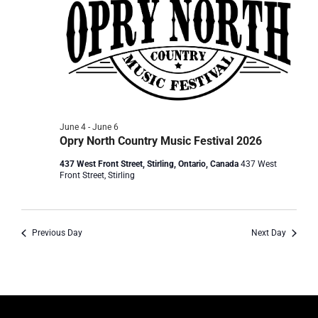
June 4
-
June 6
Opry North Country Music Festival 2026
437 West Front Street, Stirling, Ontario, Canada
437 West
Front Street, Stirling
Previous Day
Next Day