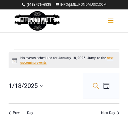
(613) 476-6535
INFO@MILLPONDMUSIC.COM
Events
No events scheduled for January 18, 2025. Jump to the
next
Notice
upcoming events
.
for
January
Events
Event
1/18/2025
Search
Day
18,
Views
Select
Search
Navigat
date.
2025
and
Views
Previous Day
Next Day
Navigation