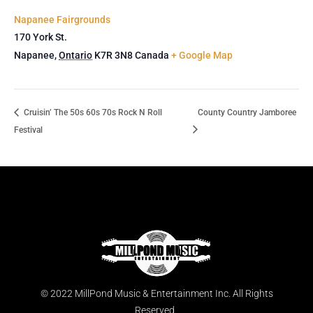
Napanee Fairgrounds
170 York St.
Napanee
,
Ontario
K7R 3N8
Canada
+ Google Map
Cruisin’ The 50s 60s 70s Rock N Roll
County Country Jamboree
Festival
© 2022 MillPond Music & Entertainment Inc. All Rights
Reserved.