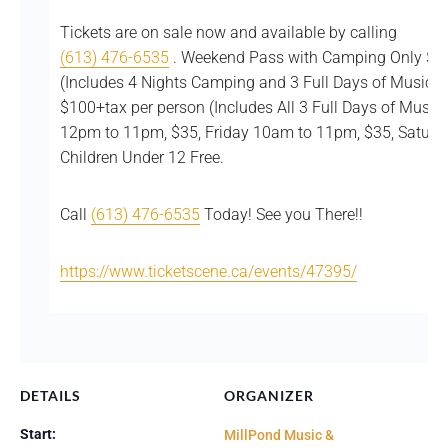
Tickets are on sale now and available by calling
(613) 476-6535
. Weekend Pass with Camping Only $12
(Includes 4 Nights Camping and 3 Full Days of Music
$100+tax per person (Includes All 3 Full Days of Music
12pm to 11pm, $35, Friday 10am to 11pm, $35, Saturd
Children Under 12 Free.
Call
(613) 476-6535
Today! See you There!!
https://www.ticketscene.ca/events/47395/
DETAILS
ORGANIZER
Start:
MillPond Music &