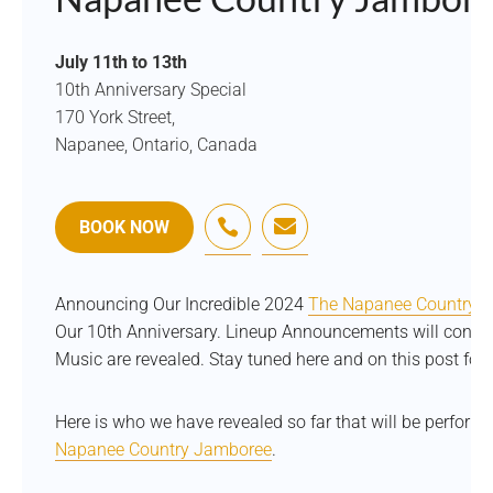
July 11th to 13th
10th Anniversary Special
170 York Street,
Napanee, Ontario, Canada


BOOK NOW
Announcing Our Incredible 2024
The Napanee Country 
Our 10th Anniversary. Lineup Announcements will continue
Music are revealed. Stay tuned here and on this post for 
Here is who we have revealed so far that will be perfor
Napanee Country Jamboree
.