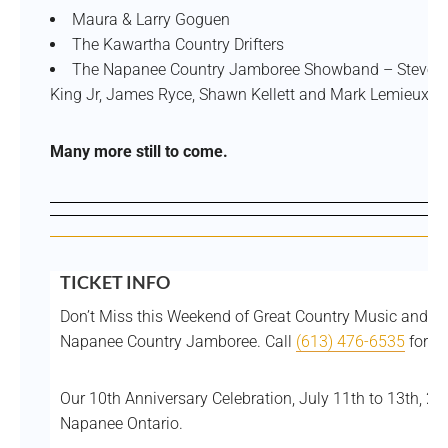
Maura & Larry Goguen
The Kawartha Country Drifters
The Napanee Country Jamboree Showband – Steve Pit
King Jr, James Ryce, Shawn Kellett and Mark Lemieux.
Many more still to come.
TICKET INFO
Don’t Miss this Weekend of Great Country Music and Fu
Napanee Country Jamboree. Call
(613) 476-6535
for In
Our 10th Anniversary Celebration, July 11th to 13th, 2
Napanee Ontario.