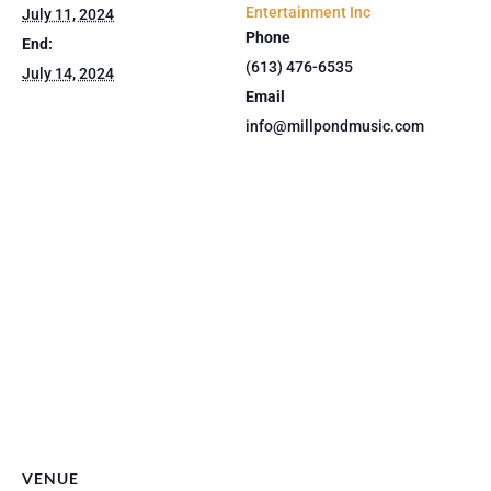
Entertainment Inc
July 11, 2024
Phone
End:
(613) 476-6535
July 14, 2024
Email
info@millpondmusic.com
VENUE