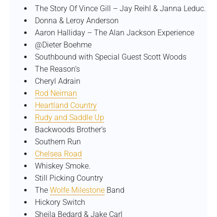
The Story Of Vince Gill – Jay Reihl & Janna Leduc.
Donna & Leroy Anderson
Aaron Halliday – The Alan Jackson Experience
@Dieter Boehme
Southbound with Special Guest Scott Woods
The Reason’s
Cheryl Adrain
Rod Neiman
Heartland Country
Rudy and Saddle Up
Backwoods Brother’s
Southern Run
Chelsea Road
Whiskey Smoke.
Still Picking Country
The
Wolfe Milestone
Band
Hickory Switch
Sheila Bedard & Jake Carl