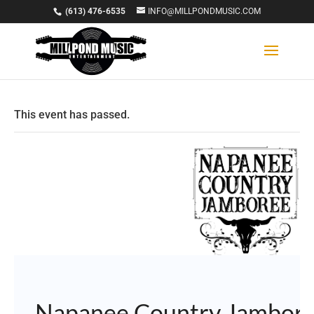
(613) 476-6535
INFO@MILLPONDMUSIC.COM
This event has passed.
Napanee Country Jambor