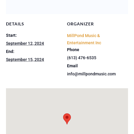
DETAILS
ORGANIZER
Start:
MillPond Music &
Entertainment Inc
September 12, 2024
Phone
End:
(613) 476-6535
September 15, 2024
Email
info@millpondmusic.com