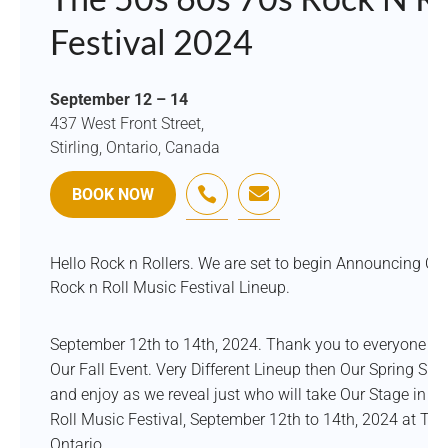
Festival 2024
September 12 – 14
437 West Front Street,
Stirling, Ontario, Canada


BOOK NOW
Hello Rock n Rollers. We are set to begin Announcing Our 
Rock n Roll Music Festival Lineup.
September 12th to 14th, 2024. Thank you to everyone w
Our Fall Event. Very Different Lineup then Our Spring Sist
and enjoy as we reveal just who will take Our Stage in 2
Roll Music Festival, September 12th to 14th, 2024 at The S
Ontario.