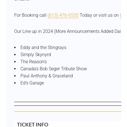
For Booking call
(613) 476-6535
Today or visit us on
tic
Our Line up in 2024 (More Announcements Added Daily)
Eddy and the Stingrays
Simply Skynyrd
The Reason’s
Canada’s Bob Seger Tribute Show
Paul Anthony & Graceland
Ed’s Garage
TICKET INFO