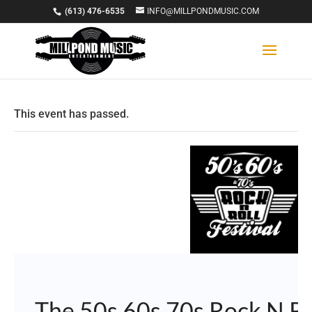
(613) 476-6535
INFO@MILLPONDMUSIC.COM
This event has passed.
The 50s 60s 70s Rock N Ro