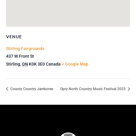
VENUE
Stirling Fairgrounds
437 W Front St
Stirling
,
ON
K0K 3E0
Canada
+ Google Map
County Country Jamboree
Opry North Country Music Festival 2025