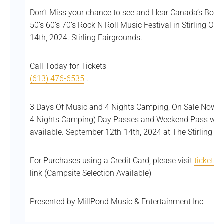
Don’t Miss your chance to see and Hear Canada’s Bob 
50’s 60’s 70’s Rock N Roll Music Festival in Stirling On
14th, 2024. Stirling Fairgrounds.
Call Today for Tickets
(613) 476-6535
.
3 Days Of Music and 4 Nights Camping, On Sale Now! $
4 Nights Camping) Day Passes and Weekend Pass with
available. September 12th-14th, 2024 at The Stirling Fai
For Purchases using a Credit Card, please visit
ticketsc
link (Campsite Selection Available)
Presented by MillPond Music & Entertainment Inc